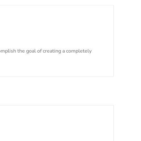
mplish the goal of creating a completely