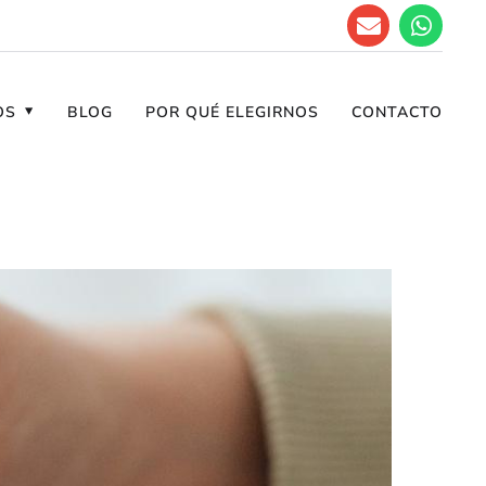
OS
BLOG
POR QUÉ ELEGIRNOS
CONTACTO