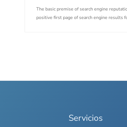
The basic premise of search engine reputati
positive first page of search engine results f
Servicios