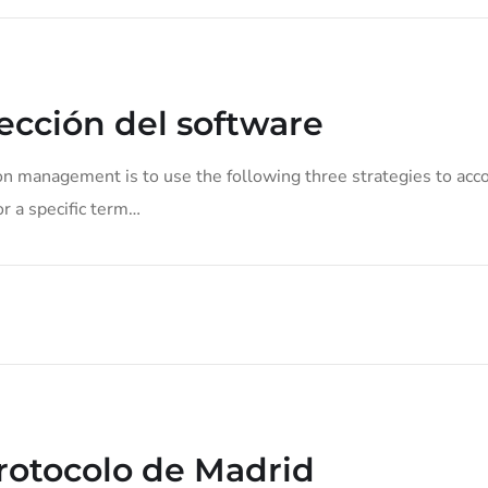
cción del software
on management is to use the following three strategies to acco
or a specific term…
Protocolo de Madrid