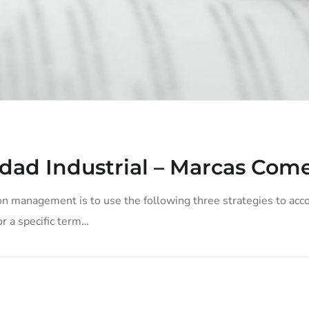
dad Industrial – Marcas Come
on management is to use the following three strategies to acco
or a specific term…