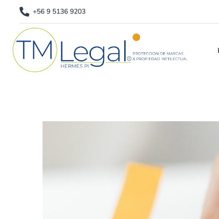
+56 9 5136 9203