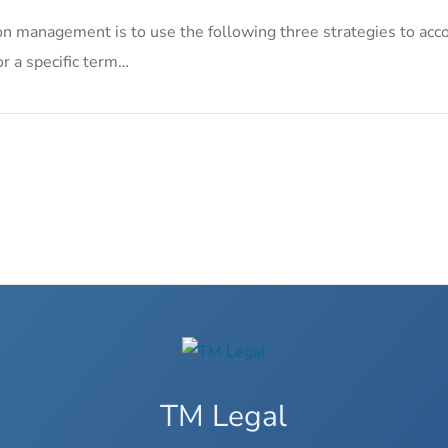
on management is to use the following three strategies to acco
or a specific term…
TM Legal